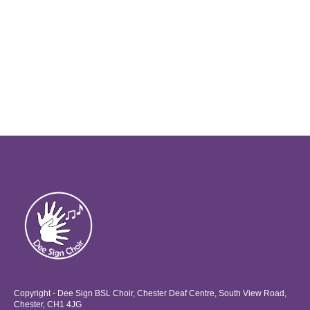
Copyright - Dee Sign BSL Choir, Chester Deaf Centre, South View Road,
Chester, CH1 4JG