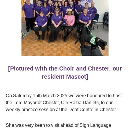
[Pictured with the Choir and Chester, our
resident Mascot]
On Saturday 15th March 2025 we were honoured to host
the Lord Mayor of Chester, Cllr Razia Daniels, to our
weekly practice session at the Deaf Centre in Chester.
She was very keen to visit ahead of Sign Language