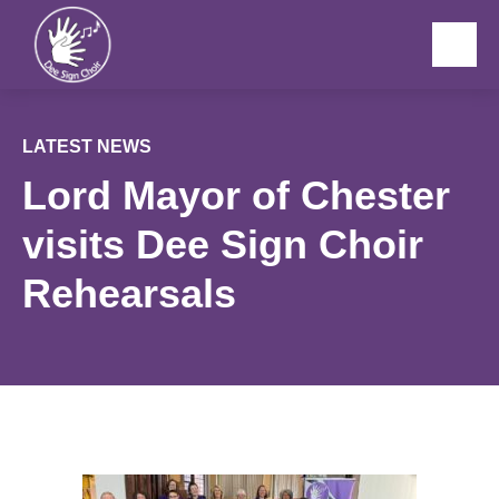
Menu
LATEST NEWS
Lord Mayor of Chester
visits Dee Sign Choir
Rehearsals