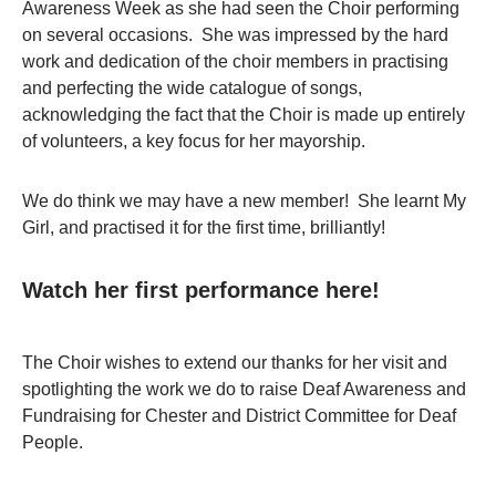
Awareness Week as she had seen the Choir performing
on several occasions. She was impressed by the hard
work and dedication of the choir members in practising
and perfecting the wide catalogue of songs,
acknowledging the fact that the Choir is made up entirely
of volunteers, a key focus for her mayorship.
We do think we may have a new member! She learnt My
Girl, and practised it for the first time, brilliantly!
Watch her first performance here!
The Choir wishes to extend our thanks for her visit and
spotlighting the work we do to raise Deaf Awareness and
Fundraising for Chester and District Committee for Deaf
People.